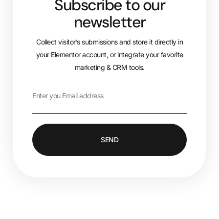
Subscribe to our
newsletter
Collect visitor’s submissions and store it directly in
your Elementor account, or integrate your favorite
marketing & CRM tools.
SEND