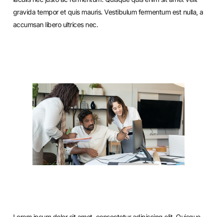
gravida tempor et quis mauris. Vestibulum fermentum est nulla, a
accumsan libero ultrices nec.
Lorem ipsum dolor sit amet, consectetur adipiscing elit. Quisque