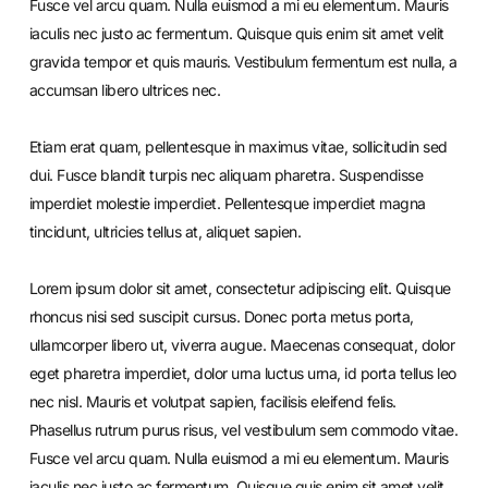
Fusce vel arcu quam. Nulla euismod a mi eu elementum. Mauris
iaculis nec justo ac fermentum. Quisque quis enim sit amet velit
gravida tempor et quis mauris. Vestibulum fermentum est nulla, a
accumsan libero ultrices nec.
Etiam erat quam, pellentesque in maximus vitae, sollicitudin sed
dui. Fusce blandit turpis nec aliquam pharetra. Suspendisse
imperdiet molestie imperdiet. Pellentesque imperdiet magna
tincidunt, ultricies tellus at, aliquet sapien.
Lorem ipsum dolor sit amet, consectetur adipiscing elit. Quisque
rhoncus nisi sed suscipit cursus. Donec porta metus porta,
ullamcorper libero ut, viverra augue. Maecenas consequat, dolor
eget pharetra imperdiet, dolor urna luctus urna, id porta tellus leo
nec nisl. Mauris et volutpat sapien, facilisis eleifend felis.
Phasellus rutrum purus risus, vel vestibulum sem commodo vitae.
Fusce vel arcu quam. Nulla euismod a mi eu elementum. Mauris
iaculis nec justo ac fermentum. Quisque quis enim sit amet velit