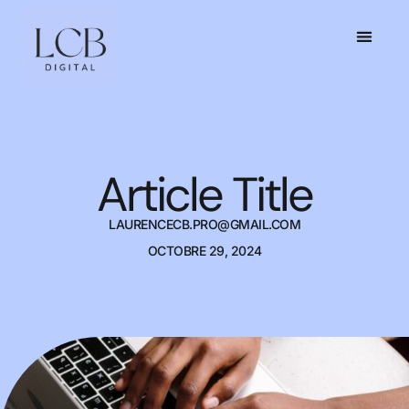
Article Title
LAURENCECB.PRO@GMAIL.COM
OCTOBRE 29, 2024