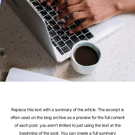
Replace this text with a summary of the article. The excerpt is
often used on the blog archive as a preview for the full content
of each post. you aren’t limited to just using the text at the
beginning of the post. You can create a full summary