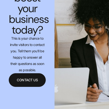
your
business
today?
This is your chance to
invite visitors to contact
you. Tell them you’ll be
happy to answer all
their questions as soon
as possible.
CONTACT US