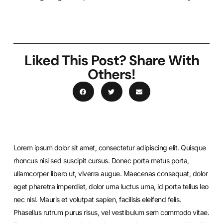
Liked This Post? Share With
Others!
Lorem ipsum dolor sit amet, consectetur adipiscing elit. Quisque
rhoncus nisi sed suscipit cursus. Donec porta metus porta,
ullamcorper libero ut, viverra augue. Maecenas consequat, dolor
eget pharetra imperdiet, dolor urna luctus urna, id porta tellus leo
nec nisl. Mauris et volutpat sapien, facilisis eleifend felis.
Phasellus rutrum purus risus, vel vestibulum sem commodo vitae.