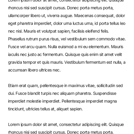
rhoncus nisi sed suscipit cursus. Donec porta metus porta,
ullamcorper libero ut, viverra augue. Maecenas consequat, dolor
eget pharetra imperdiet, dolor urna luctus urna, id porta tellus leo
nec nisl. Mauris et volutpat sapien, facilisis eleifend felis.
Phasellus rutrum purus risus, vel vestibulum sem commodo vitae.
Fusce vel arcu quam. Nulla euismod a mi eu elementum. Mauris
iaculis nec justo ac fermentum. Quisque quis enim sit amet velit
gravida tempor et quis mauris. Vestibulum fermentum est nulla, a
accumsan libero ultrices nec.
Etiam erat quam, pellentesque in maximus vitae, sollicitudin sed
dui. Fusce blandit turpis nec aliquam pharetra. Suspendisse
imperdiet molestie imperdiet. Pellentesque imperdiet magna
tincidunt, ultricies tellus at, aliquet sapien.
Lorem ipsum dolor sit amet, consectetur adipiscing elit. Quisque
rhoncus nisi sed suscipit cursus. Donec porta metus porta,