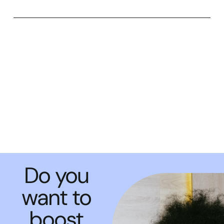
Do you
want to
boost