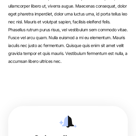
ullamcorper libero ut, viverra augue. Maecenas consequat, dolor
eget pharetra imperdiet, dolor urna luctus urna, id porta tellus leo
nec nisl. Mauris et volutpat sapien, facilisis eleifend felis.
Phasellus rutrum purus risus, vel vestibulum sem commodo vitae.
Fusce vel arcu quam. Nulla euismod a mi eu elementum. Mauris
iaculis nec justo ac fermentum. Quisque quis enim sit amet velit
gravida tempor et quis mauris. Vestibulum fermentum est nulla, a
accumsan libero ultrices nec.